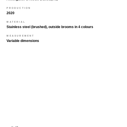
PRODUCTION
2020
MATERIAL
Stainless steel (brushed), outside brooms in 4 colours
MEASUREMENT
Variable dimensions