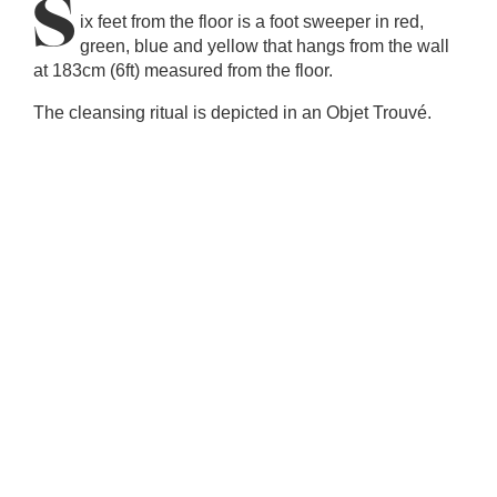
S
ix feet from the floor is a foot sweeper in red,
green, blue and yellow that hangs from the wall
at 183cm (6ft) measured from the floor.
The cleansing ritual is depicted in an Objet Trouvé.