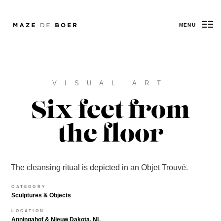
MENU
Maze de Boer
VISUAL ART
Six feet from
the floor
The cleansing ritual is depicted in an Objet Trouvé.
CATEGORY
Sculptures & Objects
LOCATION
Anningahof & Nieuw Dakota, NL