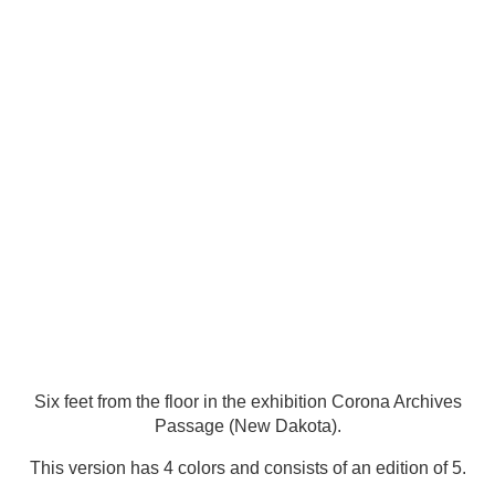
Six feet from the floor in the exhibition Corona Archives
Passage (New Dakota).
This version has 4 colors and consists of an edition of 5.