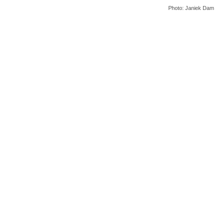
Photo: Janiek Dam