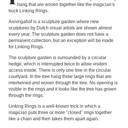
hang that are woven together like the magician's
truck Linking Rings.
Anningahof is a sculpture garden where new
sculptures by Dutch visual artists are shown almost
every year. The sculpture garden does not have a
permanent collection, but an exception will be made
for Linking Rings.
The sculpture garden is surrounded by a circular
hedge, which is interrupted twice to allow visitors
access inside. There is only one tree in the circular
courtyard. In the tree hang three large rings that are
intertwined and woven through the tree. No opening is
visible in the rings and it looks like the tree has grown
through the rings.
Linking Rings is a well-known trick in which a
magician puts three or more "closed" rings together
like a chain and then takes them apart again.