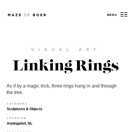
MENU
Maze de Boer
VISUAL ART
Linking Rings
As if by a magic trick, three rings hang in and through
the tree.
CATEGORY
Sculptures & Objects
LOCATION
Anningahof, NL