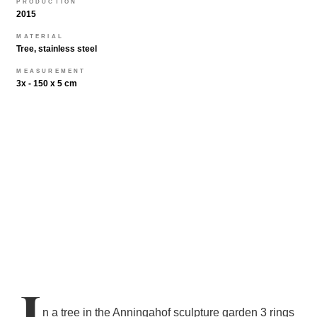
PRODUCTION
2015
MATERIAL
Tree, stainless steel
MEASUREMENT
3x - 150 x 5 cm
I
n a tree in the Anningahof sculpture garden 3 rings