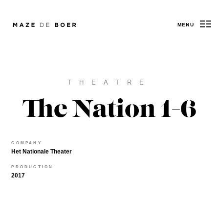
MENU
Maze de Boer
THEATRE
The Nation 1-6
COMPANY
Het Nationale Theater
PRODUCTION
2017