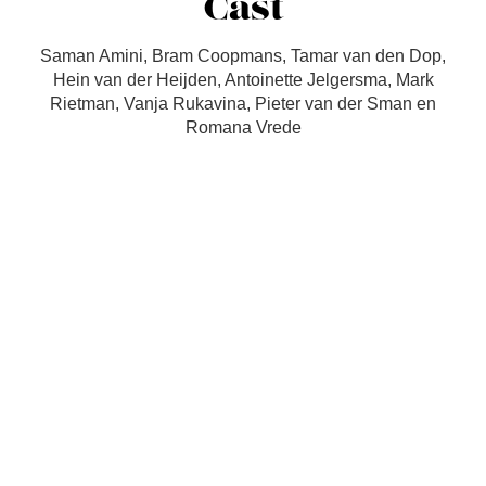
Cast
Saman Amini, Bram Coopmans, Tamar van den Dop,
Hein van der Heijden, Antoinette Jelgersma, Mark
Rietman, Vanja Rukavina, Pieter van der Sman en
Romana Vrede