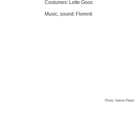
Costumes: Lotte Goos
Music, sound: Florenti
Photo: Sanne Peper