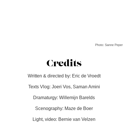
Photo: Sanne Peper
Credits
Written & directed by: Eric de Vroedt
Texts Vlog: Joeri Vos, Saman Amini
Dramaturgy: Willemijn Barelds
Scenography: Maze de Boer
Light, video: Bernie van Velzen