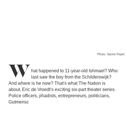
Photo: Sanne Peper
W
hat happened to 11-year-old Ishmael? Who
last saw the boy from the Schilderswijk?
And where is he now? That's what The Nation is
about, Eric de Vroedt's exciting six-part theater series.
Police officers, jihadists, entrepreneurs, politicians,
Gutmensc