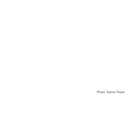
Photo: Sanne Peper