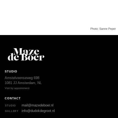
Photo: Sanne Peper
STUDIO
Amstelveenseweg 698
1081 JJ Amsterdam, NL
Visit by appointment
CONTACT
mail@mazedeboer.nl
STUDIO
info@dudokdegroot.nl
GALLERY