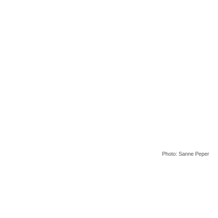
Photo: Sanne Peper