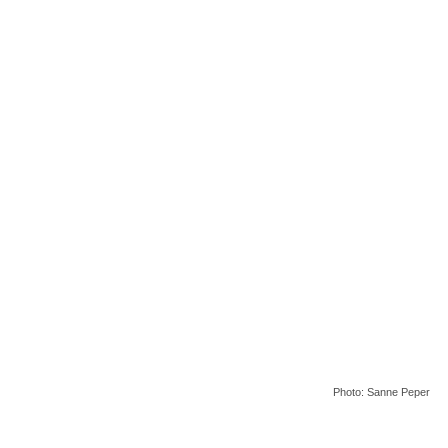
Photo: Sanne Peper