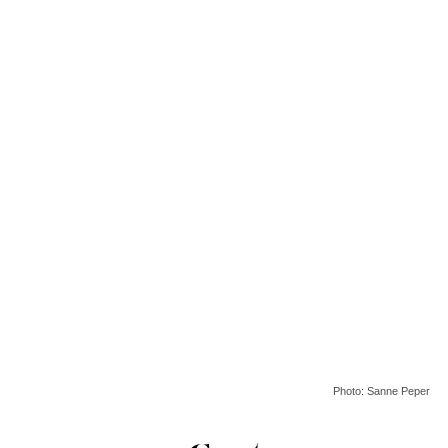
Photo: Sanne Peper