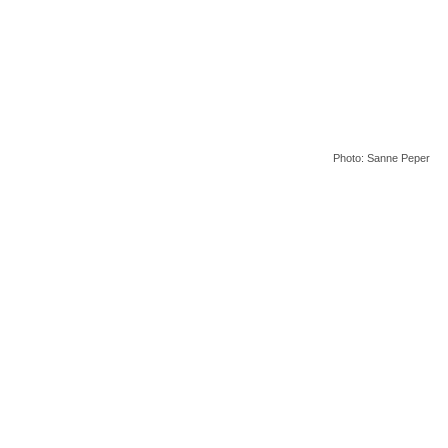
Photo: Sanne Peper