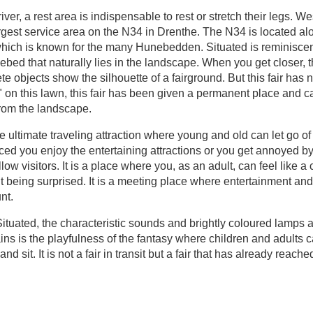
river, a rest area is indispensable to rest or stretch their legs. We
rgest service area on the N34 in Drenthe. The N34 is located al
hich is known for the many Hunebedden. Situated is reminiscen
ed that naturally lies in the landscape. When you get closer, 
te objects show the silhouette of a fairground. But this fair has n
on this lawn, this fair has been given a permanent place and c
rom the landscape.
he ultimate traveling attraction where young and old can let go of
ced you enjoy the entertaining attractions or you get annoyed b
ellow visitors. It is a place where you, as an adult, can feel like a 
t being surprised. It is a meeting place where entertainment and
nt.
Situated, the characteristic sounds and brightly coloured lamps 
ains is the playfulness of the fantasy where children and adults 
nd sit. It is not a fair in transit but a fair that has already reache