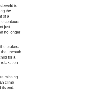
sterveld is
ong the
t of a
the contours
ot just
an no longer
 the brakes.
y the uncouth
child for a
 relaxation
are missing.
can climb
d its end.