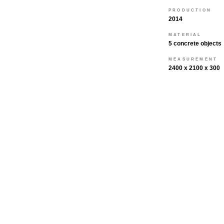
PRODUCTION
2014
MATERIAL
5 concrete objects
MEASUREMENT
2400 x 2100 x 300