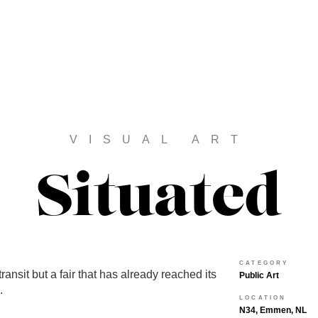
VISUAL ART
Situated
CATEGORY
in transit but a fair that has already reached its
Public Art
.
LOCATION
N34, Emmen, NL