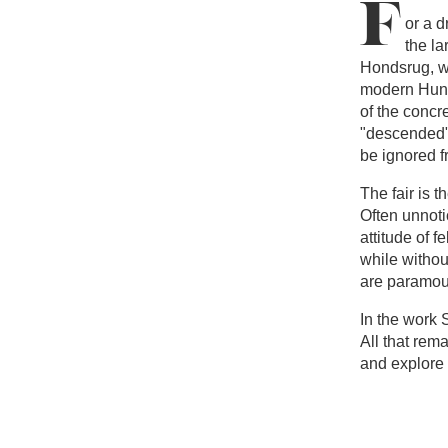
F
or a d
the la
Hondsrug, w
modern Huneb
of the concre
"descended" 
be ignored f
The fair is t
Often unnoti
attitude of f
while withou
are paramou
In the work 
All that rem
and explore a