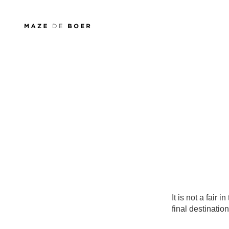
Maze de Boer
It is not a fair 
final destination